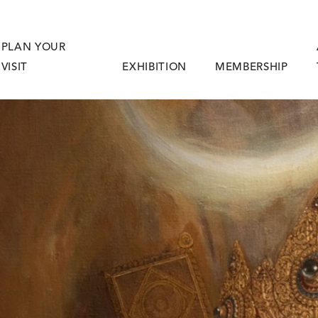
PLAN YOUR
VISIT
EXHIBITION
MEMBERSHIP