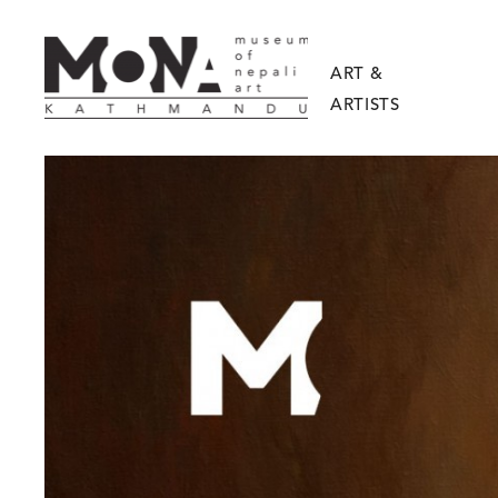
ART &
ARTISTS