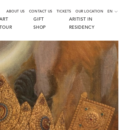
ABOUT US
CONTACT US
TICKETS
OUR LOCATION
EN
ART
GIFT
ARITIST IN
TOUR
SHOP
RESIDENCY