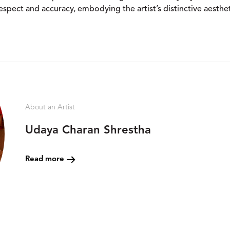
spect and accuracy, embodying the artist’s distinctive aesthet
About an Artist
Udaya Charan Shrestha
Read more