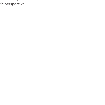
ic perspective.