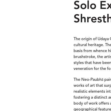
Solo E
Shrest
The origin of Udaya C
cultural heritage. Th
basis from whence hi
brushstroke, the art
styles that have bee
veneration for the fou
The Neo-Paubhā paint
works of art that sur
realistic elements i
fostering a distinct
body of work offers 
geographical feature