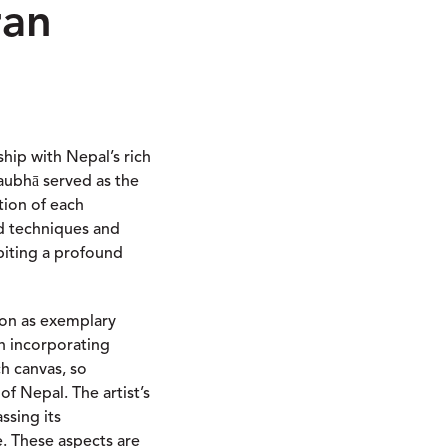
ran
ship with Nepal’s rich
Paubhā served as the
tion of each
ed techniques and
ibiting a profound
ion as exemplary
in incorporating
ch canvas, so
f Nepal. The artist’s
ssing its
e. These aspects are