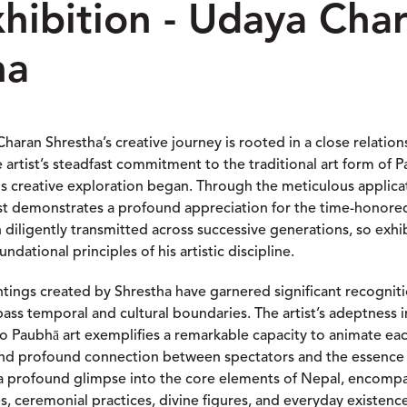
xhibition - Udaya Cha
ha
haran Shrestha’s creative journey is rooted in a close relation
e artist’s steadfast commitment to the traditional art form of 
s creative exploration began. Through the meticulous applica
ist demonstrates a profound appreciation for the time-honor
n diligently transmitted across successive generations, so exh
ndational principles of his artistic discipline.
ings created by Shrestha have garnered significant recognit
pass temporal and cultural boundaries. The artist’s adeptness 
nto Paubhā art exemplifies a remarkable capacity to animate ea
 and profound connection between spectators and the essence o
a profound glimpse into the core elements of Nepal, encompa
s, ceremonial practices, divine figures, and everyday existenc