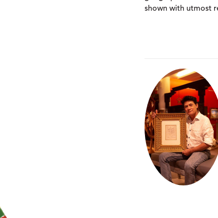
shown with utmost re