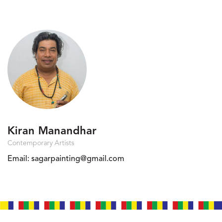
Kiran Manandhar
Contemporary Artists
Email:
sagarpainting@gmail.com