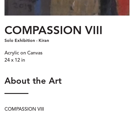
COMPASSION VIII
Solo Exhibition - Kiran
Acrylic on Canvas
24 x 12 in
About the Art
COMPASSION VIII