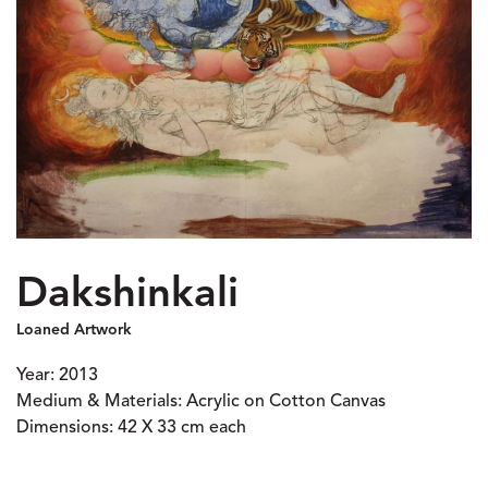
Dakshinkali
Loaned Artwork
Year: 2013
Medium & Materials: Acrylic on Cotton Canvas
Dimensions: 42 X 33 cm each