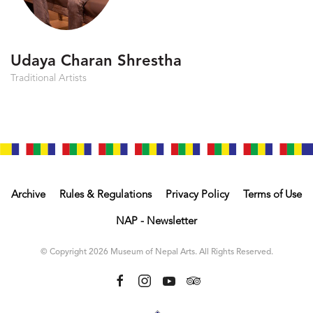
Udaya Charan Shrestha
Traditional Artists
Archive
Rules & Regulations
Privacy Policy
Terms of Use
NAP - Newsletter
© Copyright 2026 Museum of Nepal Arts. All Rights Reserved.