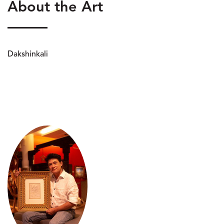
About the Art
Dakshinkali