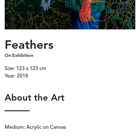
Feathers
On Exhibition
Size: 123 x 123 cm
Year: 2018
About the Art
Medium: Acrylic on Canvas