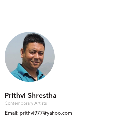
Prithvi Shrestha
Contemporary Artists
Email:
prithvi977@yahoo.com