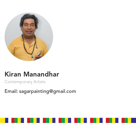
Kiran Manandhar
Contemporary Artists
Email:
sagarpainting@gmail.com