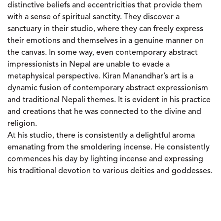
distinctive beliefs and eccentricities that provide them
with a sense of spiritual sanctity. They discover a
sanctuary in their studio, where they can freely express
their emotions and themselves in a genuine manner on
the canvas. In some way, even contemporary abstract
impressionists in Nepal are unable to evade a
metaphysical perspective. Kiran Manandhar’s art is a
dynamic fusion of contemporary abstract expressionism
and traditional Nepali themes. It is evident in his practice
and creations that he was connected to the divine and
religion.
At his studio, there is consistently a delightful aroma
emanating from the smoldering incense. He consistently
commences his day by lighting incense and expressing
his traditional devotion to various deities and goddesses.