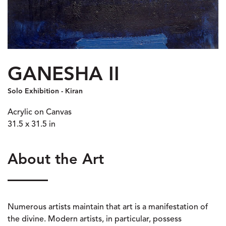
GANESHA II
Solo Exhibition - Kiran
Acrylic on Canvas
31.5 x 31.5 in
About the Art
Numerous artists maintain that art is a manifestation of
the divine. Modern artists, in particular, possess