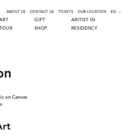
ABOUT US
CONTACT US
TICKETS
OUR LOCATION
EN
ART
GIFT
ARITIST IN
TOUR
SHOP
RESIDENCY
on
lic on Canvas
cm
Art