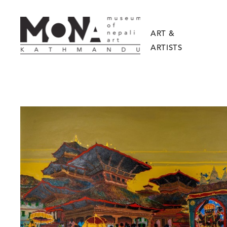
ART &
ARTISTS