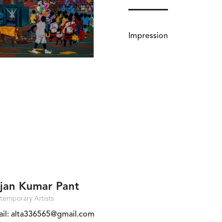
Impression
jan Kumar Pant
temporary Artists
il:
alta336565@gmail.com