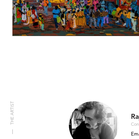
THE ARTIST
Ra
Con
Ema