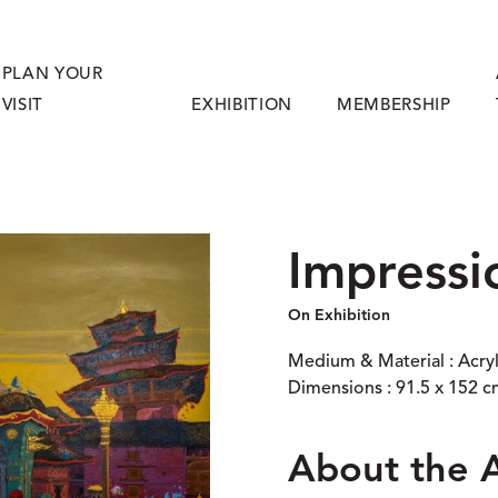
PLAN YOUR
VISIT
EXHIBITION
MEMBERSHIP
Impressi
On Exhibition
Medium & Material : Acry
Dimensions : 91.5 x 152 
About the 