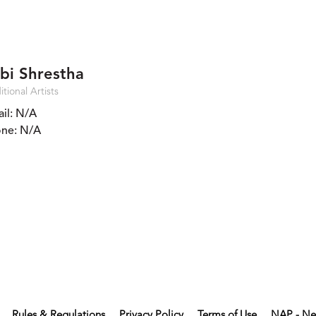
bi Shrestha
itional Artists
il:
N/A
ne:
N/A
Rules & Regulations
Privacy Policy
Terms of Use
NAP - Ne