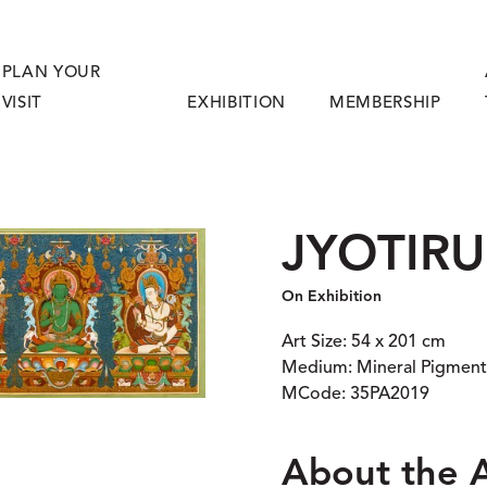
PLAN YOUR
VISIT
EXHIBITION
MEMBERSHIP
JYOTIR
On Exhibition
Art Size: 54 x 201 cm
Medium: Mineral Pigment
MCode: 35PA2019
About the 