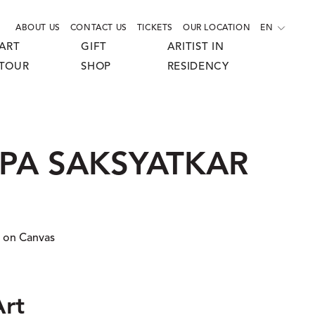
ABOUT US
CONTACT US
TICKETS
OUR LOCATION
EN
ART
GIFT
ARITIST IN
TOUR
SHOP
RESIDENCY
UPA SAKSYATKAR
 on Canvas
Art