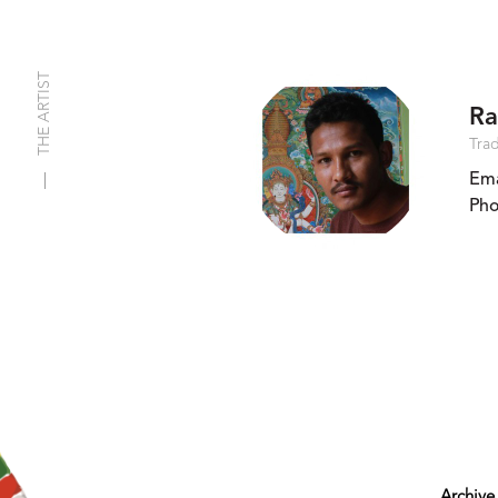
THE ARTIST
Ra
Trad
Ema
Pho
Archive