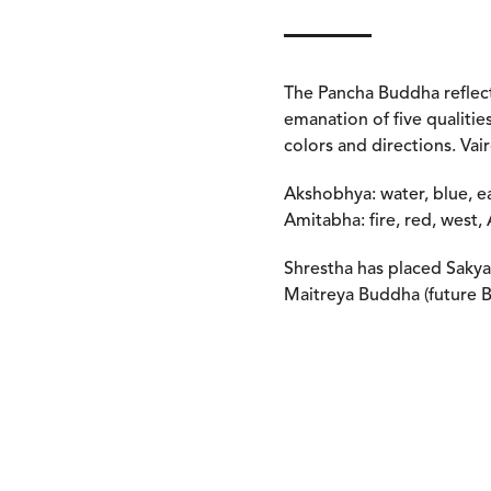
The Pancha Buddha reflect
emanation of five qualiti
colors and directions. Vai
Akshobhya: water, blue, e
Amitabha: fire, red, west,
Shrestha has placed Sakya
Maitreya Buddha (future B