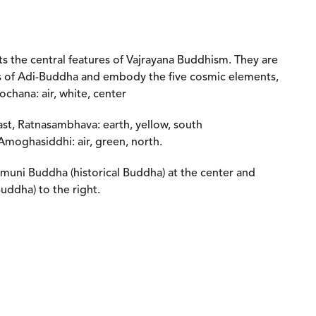
s the central features of Vajrayana Buddhism. They are
es of Adi-Buddha and embody the five cosmic elements,
rochana: air, white, center
ast, Ratnasambhava: earth, yellow, south
 Amoghasiddhi: air, green, north.
muni Buddha (historical Buddha) at the center and
uddha) to the right.