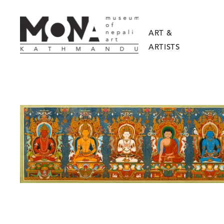
ART &
ARTISTS