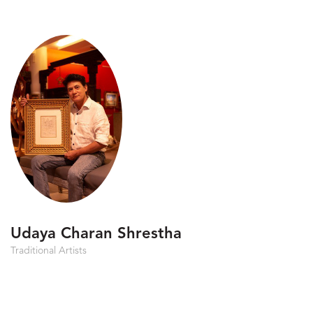
Udaya Charan Shrestha
Traditional Artists