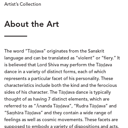
Artist’s Collection
About the Art
The word “Tāṇḍava” originates from the Sanskrit
language and can be translated as “violent” or “fiery.” It
is believed that Lord Shiva may perform the Tāṇḍava
dance in a variety of distinct forms, each of which
represents a particular facet of his personality. These
characteristics include both the kind and the ferocious
sides of his character. The Tāṇḍava dance is typically
thought of as having 7 distinct elements, which are
referred to as “Ānanda Tāṇḍava”, “Rudra Tāṇḍava” and
“Saṃhāra Tāṇḍava” and they contain a wide range of
feelings as well as cosmic movements. These facets are
supposed to embody a variety of dispositions and acts,