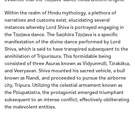
Within the realm of Hindu mythology, a plethora of
narratives and customs exist, elucidating several
instances whereby Lord Shiva is portrayed engaging in
the Tāṇḍava dance. The Saṃhāra Tāṇḍava is a specific
manifestation of the divine dance performed by Lord
Shiva, which is said to have transpired subsequent to the
annihilation of Tripurāsura. This formidable being
consisted of three Asuras known as Vidyunmālī, Tārakākṣa,
and Veeryavan. Shiva mounted his sacred vehicle, a bull
known as Nandi, and proceeded to pursue the airborne
city, Tripura. Utilizing the celestial armament known as
the Pāśupatāstra, the protagonist emerged triumphant
subsequent to an intense conflict, effectively obliterating
the malevolent entities.