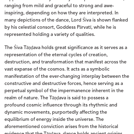
ranging from mild and graceful to strong and awe-
inspiring, depending on how they are interpreted. In
many depictions of the dance, Lord Śiva is shown flanked
by his celestial consort, Goddess Pārvatī, while he is
represented holding a variety of qualities.
The Śiva Tāṇḍava holds great significance as it serves as a
representation of the eternal cycles of creation,
destruction, and transformation that manifest across the
vast expanse of the cosmos. It acts as a symbolic
manifestation of the ever-changing interplay between the
constructive and destructive forces, hence serving as a
perpetual symbol of the impermanence inherent in the
realm of nature. The Tāṇḍava is said to possess a
profound cosmic influence through its rhythmic and
dynamic movements, purportedly affecting the
equilibrium of energy inside the universe. The
aforementioned conviction arises from the historical
evidence that the Tāṇḍava dance holds ancient origins.