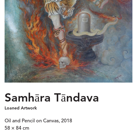
Samhāra Tāndava
Loaned Artwork
Oil and Pencil on Canvas, 2018
58 × 84 cm