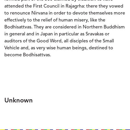
attended the First Council in Rajagrha: there they vowed
to renounce Nirvana in order to devote themselves more
effectively to the relief of human misery, like the
Bodhisattvas. They are considered in Northern Buddhism
in general and in Japan in particular as Sravakas or
auditors of the Good Word, all disciples of the Small
Vehicle and, as very wise human beings, destined to
become Bodhisattvas.
Unknown