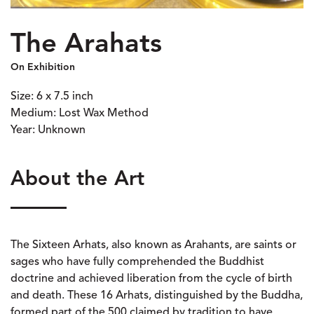
The Arahats
On Exhibition
Size: 6 x 7.5 inch
Medium: Lost Wax Method
Year: Unknown
About the Art
The Sixteen Arhats, also known as Arahants, are saints or
sages who have fully comprehended the Buddhist
doctrine and achieved liberation from the cycle of birth
and death. These 16 Arhats, distinguished by the Buddha,
formed part of the 500 claimed by tradition to have