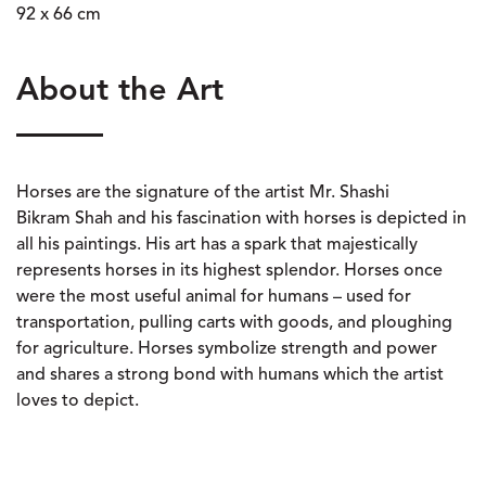
92 x 66 cm
About the Art
Horses are the signature of the artist Mr. Shashi
Bikram Shah and his fascination with horses is depicted in
all his paintings. His art has a spark that majestically
represents horses in its highest splendor. Horses once
were the most useful animal for humans – used for
transportation, pulling carts with goods, and ploughing
for agriculture. Horses symbolize strength and power
and shares a strong bond with humans which the artist
loves to depict.