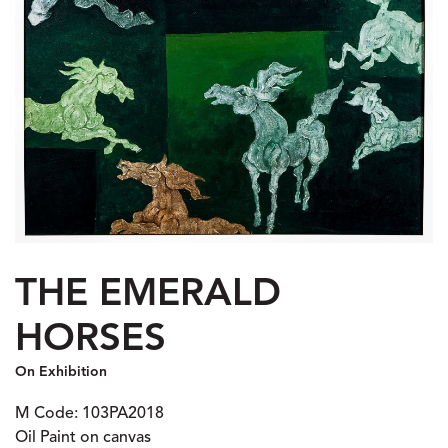
THE EMERALD
HORSES
On Exhibition
M Code: 103PA2018
Oil Paint on canvas