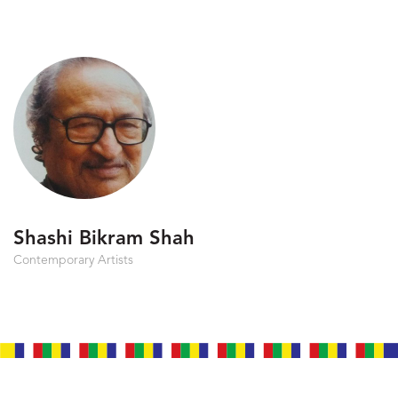
Shashi Bikram Shah
Contemporary Artists