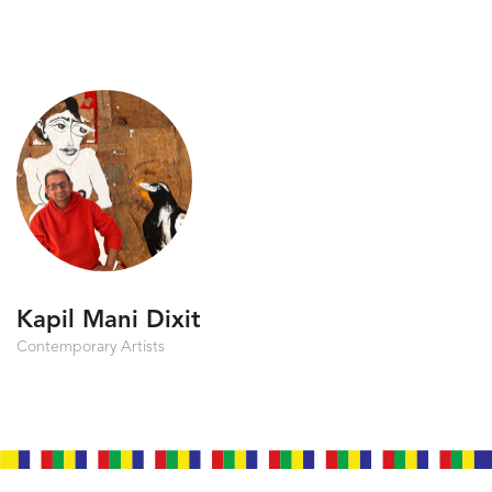
Kapil Mani Dixit
Contemporary Artists