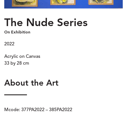
The Nude Series
On Exhibition
2022
Acrylic on Canvas
33 by 28 cm
About the Art
Mcode: 377PA2022 – 385PA2022