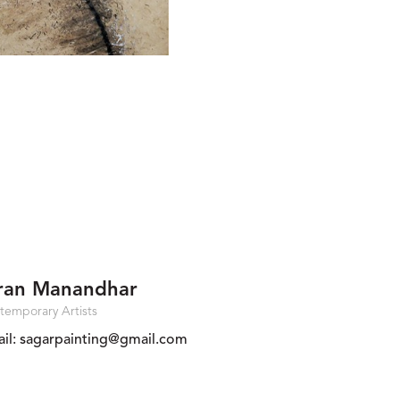
ran Manandhar
temporary Artists
il:
sagarpainting@gmail.com