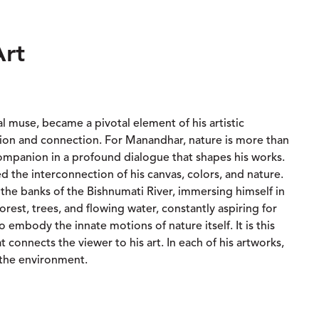
Art
al muse, became a pivotal element of his artistic
ation and connection. For Manandhar, nature is more than
a companion in a profound dialogue that shapes his works.
ed the interconnection of his canvas, colors, and nature.
 the banks of the Bishnumati River, immersing himself in
orest, trees, and flowing water, constantly aspiring for
to embody the innate motions of nature itself. It is this
t connects the viewer to his art. In each of his artworks,
the environment.