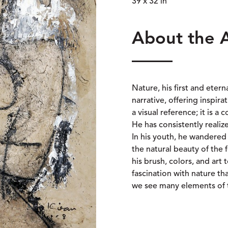
39 x 32 in
About the 
Nature, his first and etern
narrative, offering inspir
a visual reference; it is 
He has consistently realiz
In his youth, he wandered
the natural beauty of the f
his brush, colors, and art 
fascination with nature tha
we see many elements of 