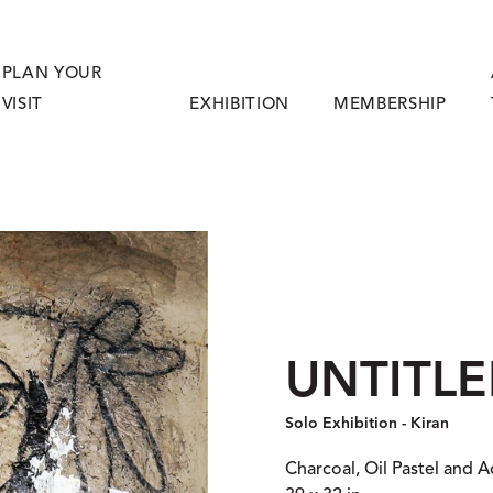
PLAN YOUR
VISIT
EXHIBITION
MEMBERSHIP
UNTITLED
Solo Exhibition - Kiran
Charcoal, Oil Pastel and A