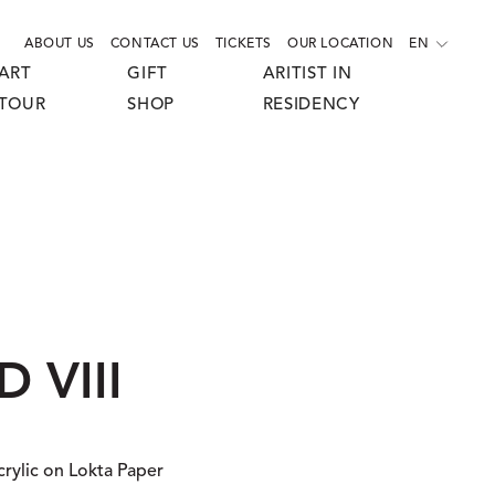
ABOUT US
CONTACT US
TICKETS
OUR LOCATION
EN
ART
GIFT
ARITIST IN
TOUR
SHOP
RESIDENCY
 VIII
crylic on Lokta Paper