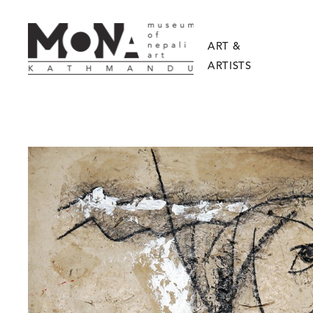
ART &
ARTISTS