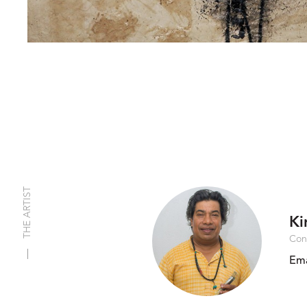
THE ARTIST
Ki
Con
Ema