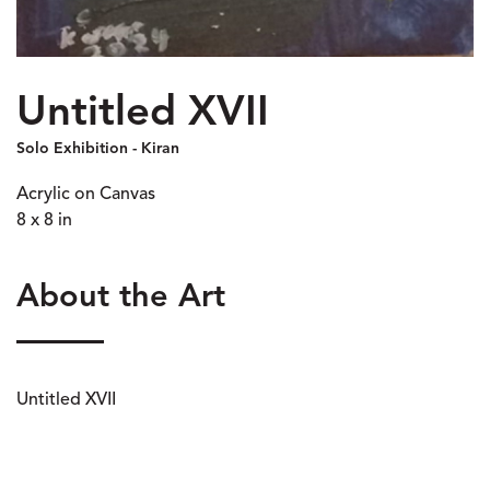
Untitled XVII
Solo Exhibition - Kiran
Acrylic on Canvas
8 x 8 in
About the Art
Untitled XVII