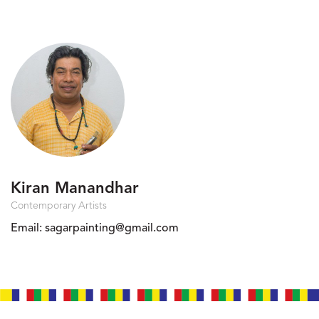
Kiran Manandhar
Contemporary Artists
Email:
sagarpainting@gmail.com