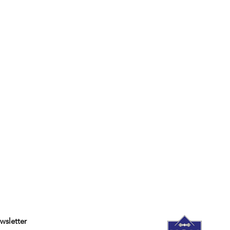
wsletter