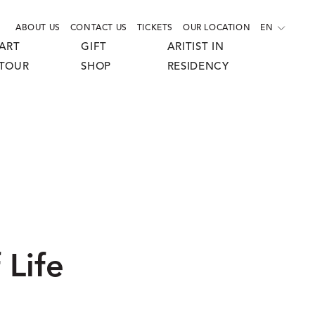
ABOUT US
CONTACT US
TICKETS
OUR LOCATION
EN
ART
GIFT
ARITIST IN
TOUR
SHOP
RESIDENCY
 Life