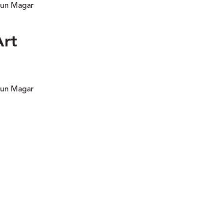
 Pun Magar
Art
 Pun Magar