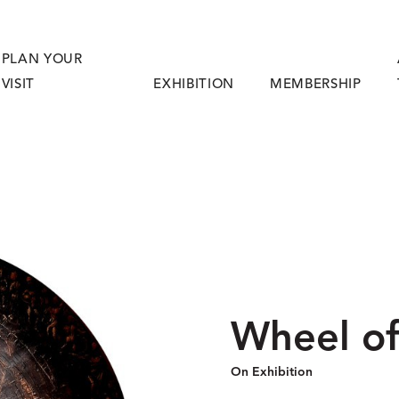
PLAN YOUR
VISIT
EXHIBITION
MEMBERSHIP
Wheel of
On Exhibition