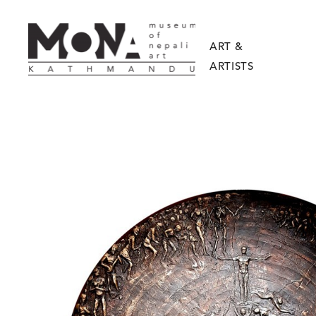
ART &
ARTISTS