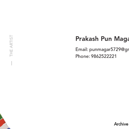
THE ARTIST
Prakash Pun Mag
Email:
punmagar5729@gm
Phone:
9862522221
Archive