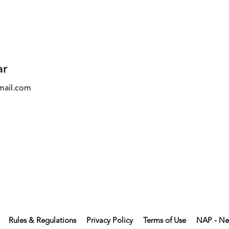
ar
ail.com
Rules & Regulations
Privacy Policy
Terms of Use
NAP - Ne