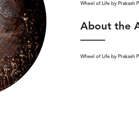
Wheel of Life by Prakash
About the 
Wheel of Life by Prakash