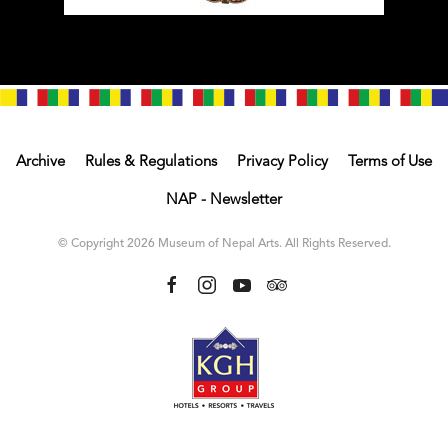
Archive
Rules & Regulations
Privacy Policy
Terms of Use
NAP - Newsletter
© Copyright 2026 Museum of Nepal Arts. All Rights Reserved.