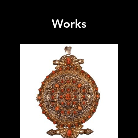
Works