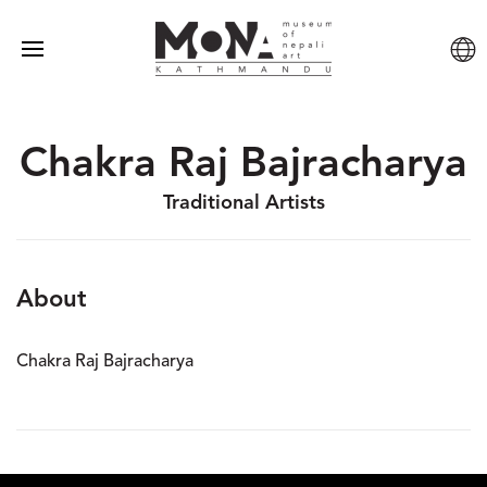
Chakra Raj Bajracharya
Traditional Artists
About
Chakra Raj Bajracharya