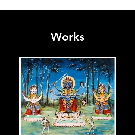
Works