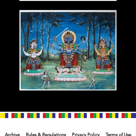
Archive
Rules & Regulations
Privacy Policy
Terms of Use