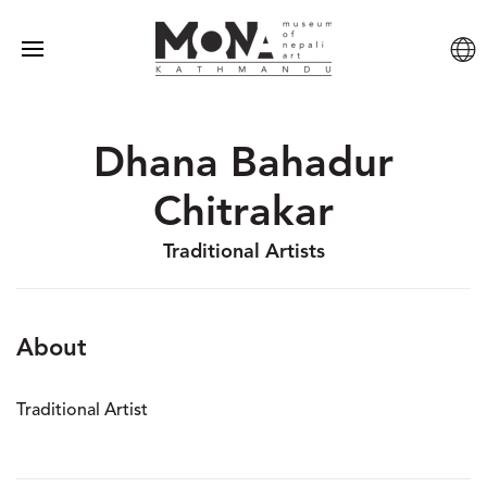
Dhana Bahadur
Chitrakar
Traditional Artists
About
Traditional Artist