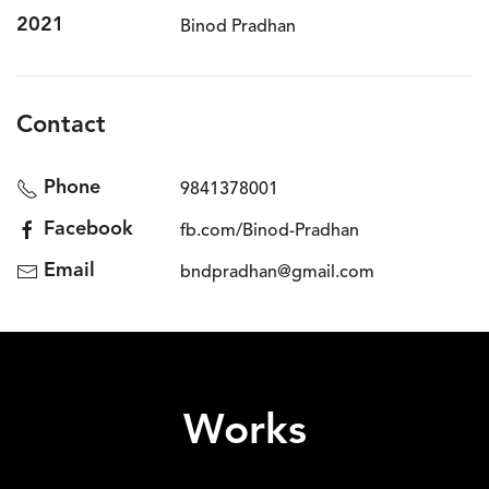
2021
Binod Pradhan
Contact
Phone
9841378001
Facebook
fb.com/Binod-Pradhan
Email
bndpradhan@gmail.com
Works