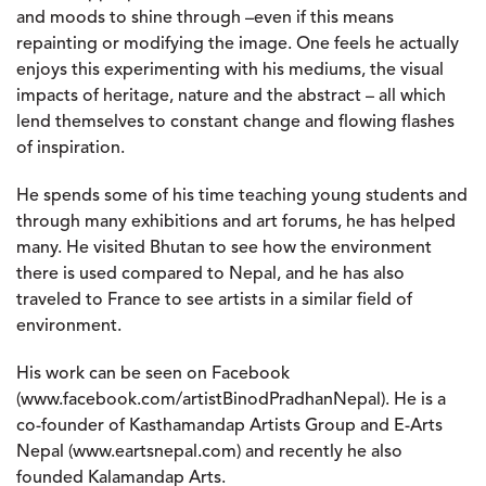
and moods to shine through –even if this means
repainting or modifying the image. One feels he actually
enjoys this experimenting with his mediums, the visual
impacts of heritage, nature and the abstract – all which
lend themselves to constant change and flowing flashes
of inspiration.
He spends some of his time teaching young students and
through many exhibitions and art forums, he has helped
many. He visited Bhutan to see how the environment
there is used compared to Nepal, and he has also
traveled to France to see artists in a similar field of
environment.
His work can be seen on Facebook
(www.facebook.com/artistBinodPradhanNepal). He is a
co-founder of Kasthamandap Artists Group and E-Arts
Nepal (www.eartsnepal.com) and recently he also
founded Kalamandap Arts.