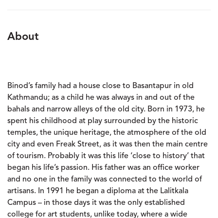
About
Binod’s family had a house close to Basantapur in old
Kathmandu; as a child he was always in and out of the
bahals and narrow alleys of the old city. Born in 1973, he
spent his childhood at play surrounded by the historic
temples, the unique heritage, the atmosphere of the old
city and even Freak Street, as it was then the main centre
of tourism. Probably it was this life ‘close to history’ that
began his life’s passion. His father was an office worker
and no one in the family was connected to the world of
artisans. In 1991 he began a diploma at the Lalitkala
Campus – in those days it was the only established
college for art students, unlike today, where a wide