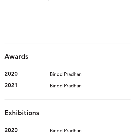
Awards
2020
Binod Pradhan
2021
Binod Pradhan
Exhibitions
2020
Binod Pradhan