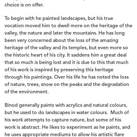
choice is on offer.
To begin with he painted landscapes, but his true
vocation moved him to dwell more on the heritage of the
valley, the nature and later the mountains. He has long
been very concerned about the loss of the amazing
heritage of the valley and its temples, but even more so
the historic heart of his city. It saddens him a great deal
that so much is being lost and it is due to this that much
of his work is inspired by preserving this heritage
through his paintings. Over his life he has noted the loss
of nature, trees, snow on the peaks and the degradation
of the environment.
Binod generally paints with acrylics and natural colours,
but he used to do landscapes in water colours. Much of
his work attempts to capture nature, but some of his
work is abstract. He likes to experiment as he paints, and
he uses appropriate mediums to allow his artistic flare