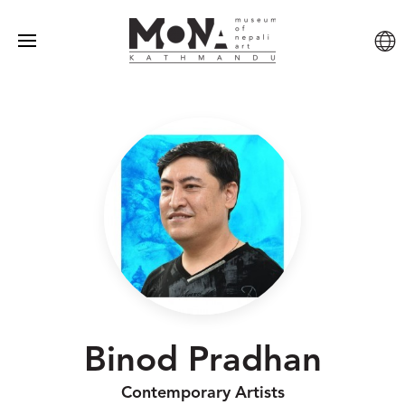
Binod Pradhan
Contemporary Artists