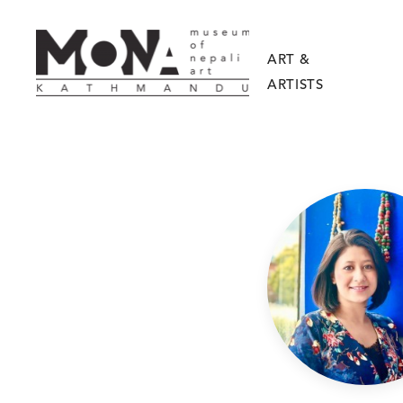
ART &
ARTISTS