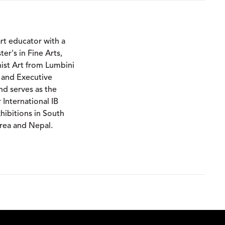
art educator with a
r's in Fine Arts,
st Art from Lumbini
 and Executive
and serves as the
International IB
ibitions in South
orea and Nepal.