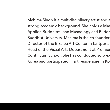
Mahima Singh is a multidisciplinary artist and 
strong academic background. She holds a Maste
Applied Buddhism, and Museology and Buddhi
Buddhist University. Mahima is the co-founder
Director of the Bikalpa Art Center in Lalitpur 
Head of the Visual Arts Department at Premier 
Continuum School. She has conducted solo exh
Korea and participated in art residencies in K