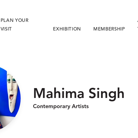
PLAN YOUR
VISIT
EXHIBITION
MEMBERSHIP
Mahima Singh
Contemporary Artists