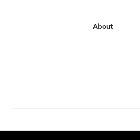
About