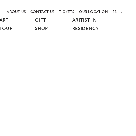
ABOUT US
CONTACT US
TICKETS
OUR LOCATION
EN
ART
GIFT
ARITIST IN
TOUR
SHOP
RESIDENCY