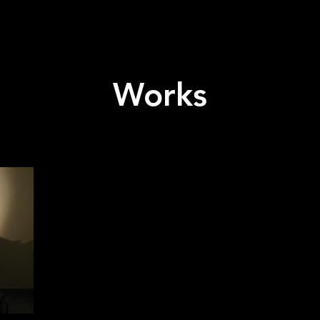
Works