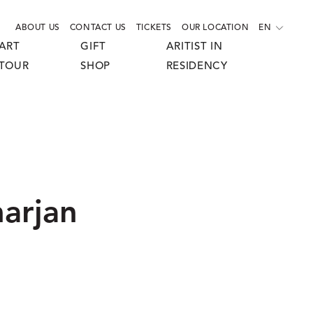
ABOUT US
CONTACT US
TICKETS
OUR LOCATION
EN
ART
GIFT
ARITIST IN
TOUR
SHOP
RESIDENCY
arjan