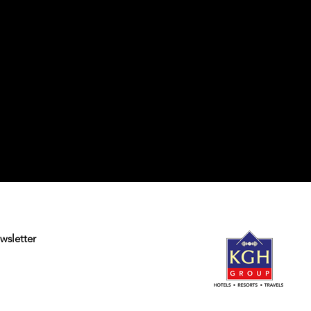
wsletter