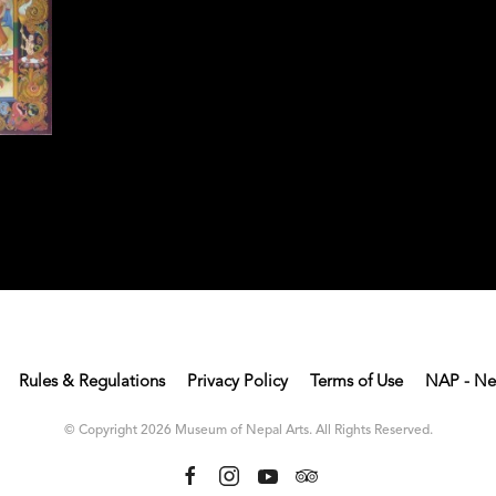
Rules & Regulations
Privacy Policy
Terms of Use
NAP - Ne
© Copyright 2026 Museum of Nepal Arts. All Rights Reserved.