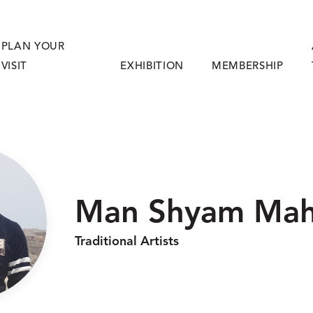
PLAN YOUR
VISIT
EXHIBITION
MEMBERSHIP
Man Shyam Mah
Traditional Artists