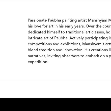
Passionate Paubha painting artist Manshyam 
his love for art in his early years. Over the cou
dedicated himself to traditional art classes, hon
intricate art of Paubha. Actively participating i
competitions and exhibitions, Manshyam's art
blend tradition and innovation. His creations il
narratives, inviting observers to embark on a p
expedition.