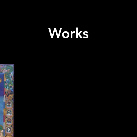
Works