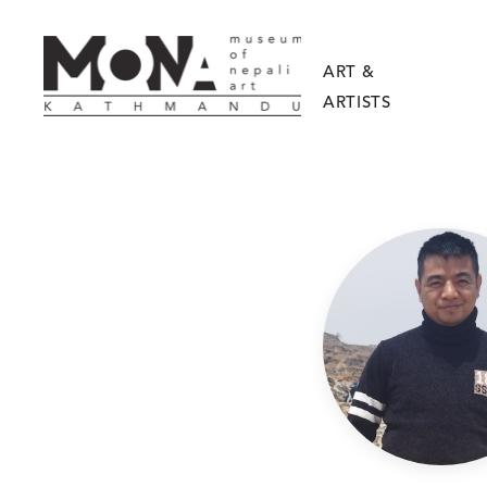
ART &
ARTISTS