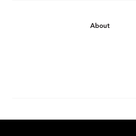
About