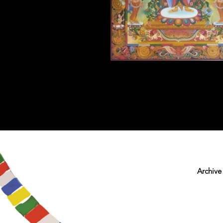
Archive