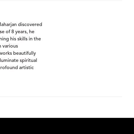
Maharjan discovered
rse of 8 years, he
ing his skills in the
n various
works beautifully
luminate spiritual
rofound artistic