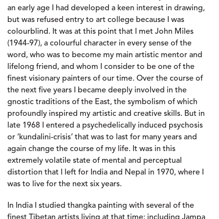
an early age I had developed a keen interest in drawing,
but was refused entry to art college because I was
colourblind. It was at this point that I met John Miles
(1944-97), a colourful character in every sense of the
word, who was to become my main artistic mentor and
lifelong friend, and whom I consider to be one of the
finest visionary painters of our time. Over the course of
the next five years I became deeply involved in the
gnostic traditions of the East, the symbolism of which
profoundly inspired my artistic and creative skills. But in
late 1968 I entered a psychedelically induced psychosis
or ‘kundalini-crisis’ that was to last for many years and
again change the course of my life. It was in this
extremely volatile state of mental and perceptual
distortion that I left for India and Nepal in 1970, where I
was to live for the next six years.
In India I studied thangka painting with several of the
finest Tibetan artists living at that time: including Jampa