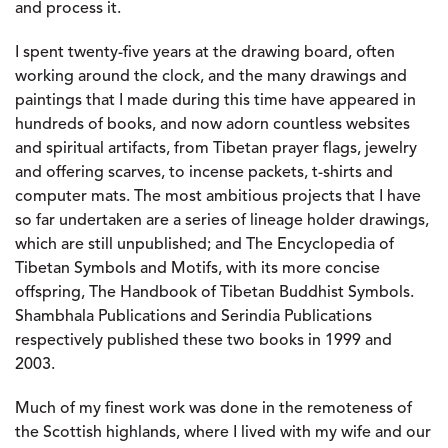
and process it.
I spent twenty-five years at the drawing board, often
working around the clock, and the many drawings and
paintings that I made during this time have appeared in
hundreds of books, and now adorn countless websites
and spiritual artifacts, from Tibetan prayer flags, jewelry
and offering scarves, to incense packets, t-shirts and
computer mats. The most ambitious projects that I have
so far undertaken are a series of lineage holder drawings,
which are still unpublished; and The Encyclopedia of
Tibetan Symbols and Motifs, with its more concise
offspring, The Handbook of Tibetan Buddhist Symbols.
Shambhala Publications and Serindia Publications
respectively published these two books in 1999 and
2003.
Much of my finest work was done in the remoteness of
the Scottish highlands, where I lived with my wife and our