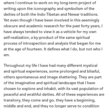
where I continue to work on my long-term project of
writing upon the iconography and symbolism of the
deities of both the Indo-Tibetan and Newar traditions.
Yet even though I have been involved in this seemingly
obscure and academic research for the past forty years, I
have always tended to view it as a vehicle for my own
self-realization, a by-product of the same spiritual
process of introspection and analysis that began for me
at the age of fourteen. It defines what I do, but not who I
am.
Throughout my life I have had many different mystical
and spiritual experiences, some prolonged and blissful,
others spontaneous and image shattering. They are part
of the imaginative and spiritual landscape that I have
chosen to explore and inhabit, with its vast population of
peaceful and wrathful deities. All of these experiences are
transitory, they come and go, they have a beginning,
middle and end, and they no longer serve to condition