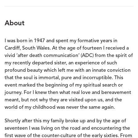
About
I was born in 1947 and spent my formative years in
Cardiff, South Wales. At the age of fourteen I received a
vivid ‘after death communication’ (ADC) from the spirit of
my recently departed sister, an experience of such
profound beauty which left me with an innate conviction
that the soul is immortal, pure and incorruptible. This
event marked the beginning of my spiritual search or
journey. For I knew then what real love and bereavement
meant, but not why they are visited upon us, and the
world of my childhood was never the same again.
Shortly after this my family broke up and by the age of
seventeen I was living on the road and encountering the
first wave of the counter-culture of the early sixties. From