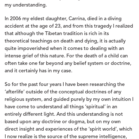
my understanding.
In 2006 my eldest daughter, Carrina, died in a diving
accident at the age of 23, and from this tragedy I realized
that although the Tibetan tradition is rich in its
theoretical teachings on death and dying, it is actually
quite impoverished when it comes to dealing with an
intense grief of this nature. For the death of a child can
often take one far beyond any belief system or doctrine,
and it certainly has in my case.
So for the past four years I have been researching the
‘afterlife’ outside of the conceptual doctrines of any
religious system, and guided purely by my own intuition I
have come to understand all things ‘spiritual’ in an
entirely different light. And this understanding is not
based upon any doctrine or dogma, but on my own
direct insight and experiences of the ‘spirit world’, which
I now realize is the source of the supreme intelligence,