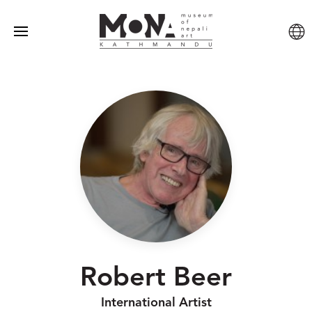
Robert Beer
International Artist