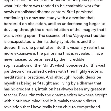
appreciation or demand for Buddhist deity images, and
what little there was tended to be charitable work for
newly established dharma centers. But I persisted,
continuing to draw and study with a devotion that
bordered on obsession, until an understanding began to
develop through the direct intuition of the imagery that I
was working upon. The essence of the Vajrayana tradition
is encapsulated within its deity symbolism, and the
deeper that one penetrates into this visionary realm the
more expansive is the panorama that is revealed. I have
never ceased to be amazed by the incredible
sophistication of the ‘Mind’, which conceived of this vast
pantheon of visualized deities with their highly esoteric
meditational practices. And although I would describe
myself as being self-taught and living by a dharma that
has no credentials, intuition has always been my greatest
teacher. For ultimately the dharma exists nowhere except
within our own mind, and it is mainly through direct
revelation that I have really been able to comprehend