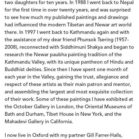
two daughters for ten years. In 1988 I went back to Nepal
for the first time in over twenty years, and was surprised
to see how much my published paintings and drawings
had influenced the modern Tibetan and Newar art world
there. In 1997 I went back to Kathmandu again and with
the assistance of my dear friend Phunsok Tsering (1957-
2008), reconnected with Siddhimuni Shakya and began to
research the Newar paubha painting tradition of the
Kathmandu Valley, with its unique pantheon of Hindu and
Buddhist deities. Since then I have spent one month of
each year in the Valley, gaining the trust, allegiance and
respect of these artists as their main patron and mentor,
and assembling the largest and most exquisite collection
of their work. Some of these paintings I have exhibited at
the October Gallery in London, the Oriental Museums of
Bath and Durham, Tibet House in New York, and the
Mahadevi Gallery in California.
I now live in Oxford with my partner Gill Farrer-Halls,