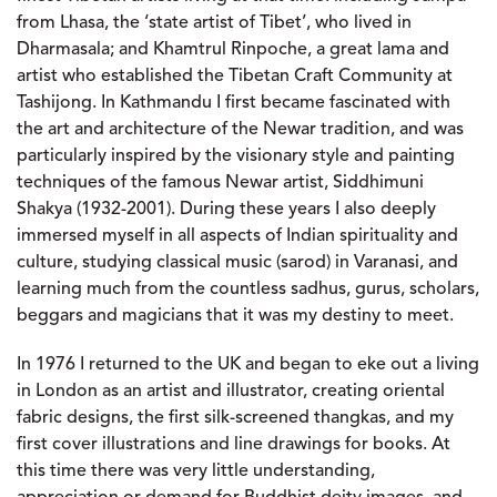
from Lhasa, the ‘state artist of Tibet’, who lived in
Dharmasala; and Khamtrul Rinpoche, a great lama and
artist who established the Tibetan Craft Community at
Tashijong. In Kathmandu I first became fascinated with
the art and architecture of the Newar tradition, and was
particularly inspired by the visionary style and painting
techniques of the famous Newar artist, Siddhimuni
Shakya (1932-2001). During these years I also deeply
immersed myself in all aspects of Indian spirituality and
culture, studying classical music (sarod) in Varanasi, and
learning much from the countless sadhus, gurus, scholars,
beggars and magicians that it was my destiny to meet.
In 1976 I returned to the UK and began to eke out a living
in London as an artist and illustrator, creating oriental
fabric designs, the first silk-screened thangkas, and my
first cover illustrations and line drawings for books. At
this time there was very little understanding,