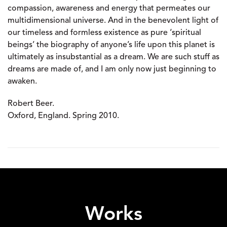
compassion, awareness and energy that permeates our
multidimensional universe. And in the benevolent light of
our timeless and formless existence as pure ‘spiritual
beings’ the biography of anyone’s life upon this planet is
ultimately as insubstantial as a dream. We are such stuff as
dreams are made of, and I am only now just beginning to
awaken.
Robert Beer.
Oxford, England. Spring 2010.
Works