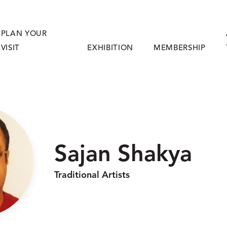
PLAN YOUR
VISIT
EXHIBITION
MEMBERSHIP
Sajan Shakya
Traditional Artists