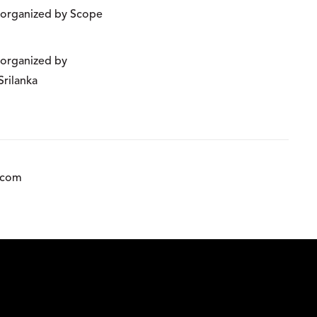
n organized by Scope
n organized by
Srilanka
.com