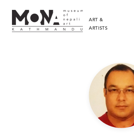
ART &
ARTISTS