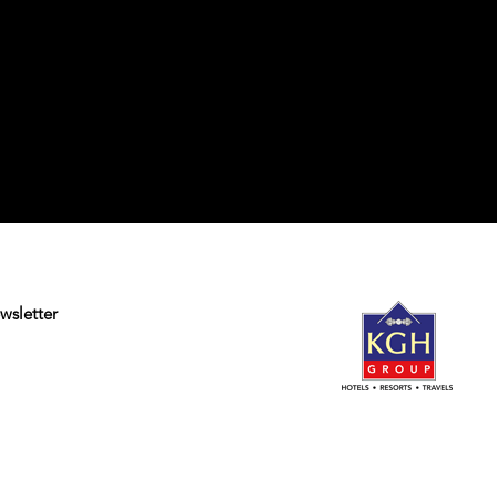
wsletter