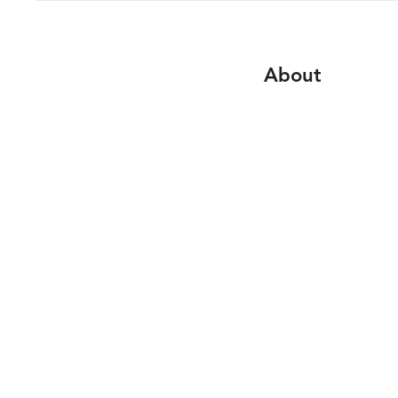
About