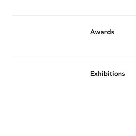
Awards
Exhibitions