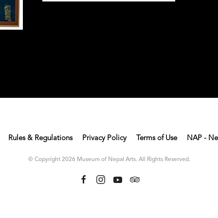
Rules & Regulations
Privacy Policy
Terms of Use
NAP - Ne
© Copyright 2026 Museum of Nepal Arts. All Rights Reserved.