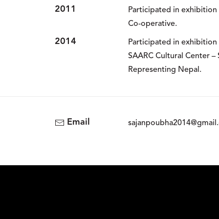
2011
Participated in exhibitio
Co-operative.
2014
Participated in exhibitio
SAARC Cultural Center – 
Representing Nepal.
Email
sajanpoubha2014@gmail