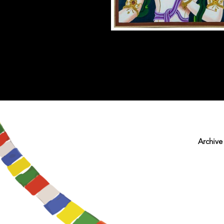
Archive