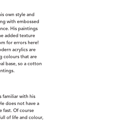
is own style and
nting with embossed
ance. His paintings
The added texture
m for errors here!
dern acrylics are
 colours that are
eal base, so a cotton
intings.
familiar with his
He does not have a
e fast. Of course
ll of life and colour,