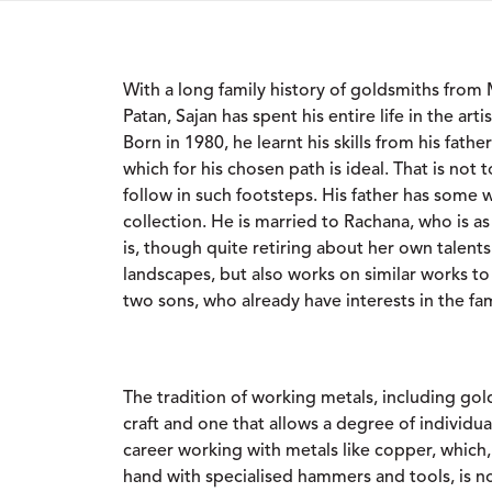
With a long family history of goldsmiths from
Patan, Sajan has spent his entire life in the ar
Born in 1980, he learnt his skills from his fath
which for his chosen path is ideal. That is not t
follow in such footsteps. His father has some
collection. He is married to Rachana, who is as
is, though quite retiring about her own talents
landscapes, but also works on similar works to
two sons, who already have interests in the fam
The tradition of working metals, including gold
craft and one that allows a degree of individua
career working with metals like copper, which
hand with specialised hammers and tools, is 