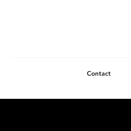
Contact