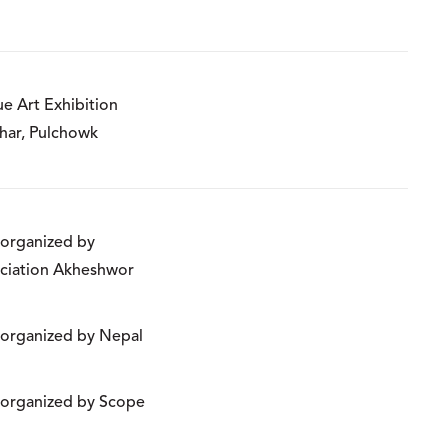
ue Art Exhibition
har, Pulchowk
n organized by
ciation Akheshwor
n organized by Nepal
n organized by Scope