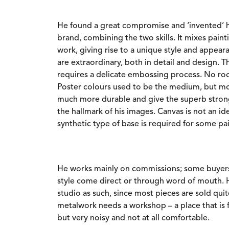
He found a great compromise and ‘invented’ h
brand, combining the two skills. It mixes pai
work, giving rise to a unique style and appear
are extraordinary, both in detail and design. 
requires a delicate embossing process. No roo
Poster colours used to be the medium, but mo
much more durable and give the superb strong
the hallmark of his images. Canvas is not an id
synthetic type of base is required for some pa
He works mainly on commissions; some buyers 
style come direct or through word of mouth. 
studio as such, since most pieces are sold quit
metalwork needs a workshop – a place that is fu
but very noisy and not at all comfortable.