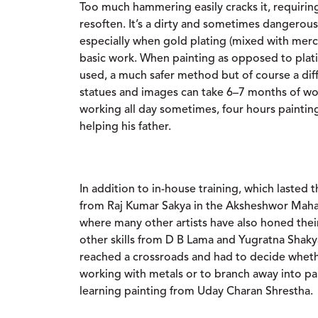
Too much hammering easily cracks it, requirin
resoften. It’s a dirty and sometimes dangerous
especially when gold plating (mixed with merc
basic work. When painting as opposed to plat
used, a much safer method but of course a dif
statues and images can take 6–7 months of wor
working all day sometimes, four hours paintin
helping his father.
In addition to in-house training, which lasted t
from Raj Kumar Sakya in the Aksheshwor Mahav
where many other artists have also honed their 
other skills from D B Lama and Yugratna Shaky
reached a crossroads and had to decide wheth
working with metals or to branch away into pa
learning painting from Uday Charan Shrestha.