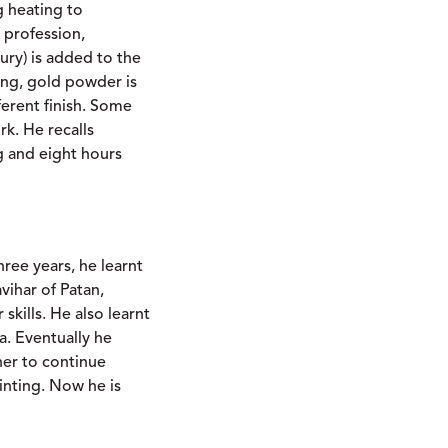
g heating to
 profession,
ury) is added to the
ing, gold powder is
ferent finish. Some
k. He recalls
g and eight hours
hree years, he learnt
ihar of Patan,
skills. He also learnt
a. Eventually he
er to continue
inting. Now he is