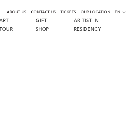
ABOUT US
CONTACT US
TICKETS
OUR LOCATION
EN
ART
GIFT
ARITIST IN
TOUR
SHOP
RESIDENCY