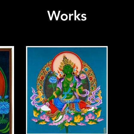
Works