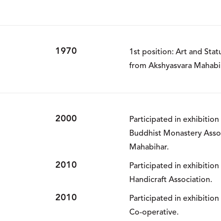
1970
1st position: Art and Stat
from Akshyasvara Mahabi
2000
Participated in exhibitio
Buddhist Monastery Asso
Mahabihar.
2010
Participated in exhibitio
Handicraft Association.
2010
Participated in exhibitio
Co-operative.