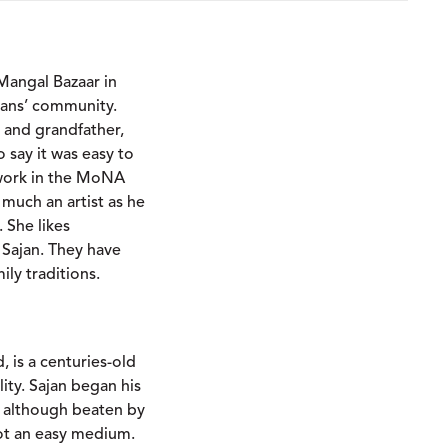
 Mangal Bazaar in
tisans’ community.
er and grandfather,
o say it was easy to
 work in the MoNA
 much an artist as he
. She likes
 Sajan. They have
ily traditions.
, is a centuries-old
lity. Sajan began his
, although beaten by
not an easy medium.