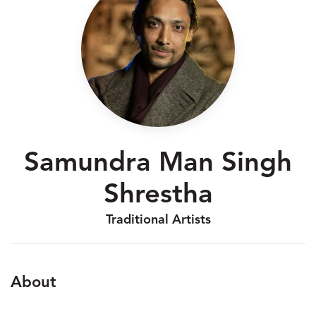
Samundra Man Singh
Shrestha
Traditional Artists
About