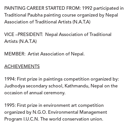
PAINTING CAREER STARTED FROM:
1992 participated in
Traditional Paubha painting course organized by Nepal
Association of Traditional Artists (N.A.T.A)
VICE –PRESIDENT:
Nepal Association of Traditional
Artists (N.A.T.A)
MEMBER:
Artist Association of Nepal.
ACHIEVEMENTS
1994:
First prize in paintings competition organized by:
Judhodya secondary school, Kathmandu, Nepal on the
occasion of annual ceremony.
1995:
First prize in environment art competition
organized by N.G.O. Environmental Management
Program I.U.C.N. The world conservation union.