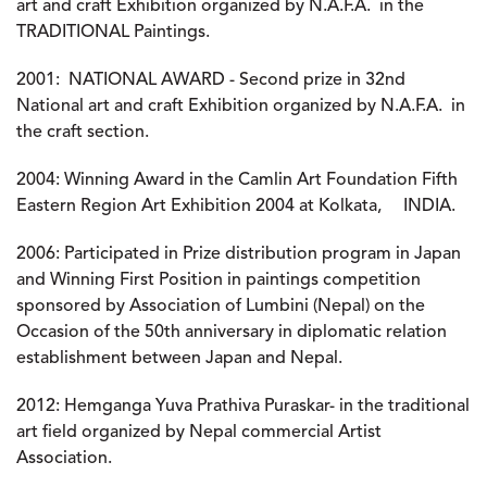
art and craft Exhibition organized by N.A.F.A. in the
TRADITIONAL Paintings.
2001:
NATIONAL AWARD - Second prize in 32nd
National art and craft Exhibition organized by N.A.F.A. in
the craft section.
2004:
Winning Award in the Camlin Art Foundation Fifth
Eastern Region Art Exhibition 2004 at Kolkata, INDIA.
2006
: Participated in Prize distribution program in Japan
and Winning First Position in paintings competition
sponsored by Association of Lumbini (Nepal) on the
Occasion of the 50th anniversary in diplomatic relation
establishment between Japan and Nepal.
2012:
Hemganga Yuva Prathiva Puraskar- in the traditional
art field organized by Nepal commercial Artist
Association.