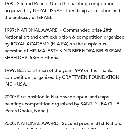
1995:
Second Runner Up in the painting competition
organized by NEPAL- ISRAEL friendship association and
the embassy of ISRAEL
1997:
NATIONAL AWARD – Commanded prize 28th
National art and craft exhibition & competition organized
by ROYAL ACADEMY (N.A.F.A) on the auspicious
occasion of HIS MAJESTY KING BIRENDRA BIR BIKRAM
SHAH DEV 53rd birthday.
1999:
Best Craft man of the year 1999 on the Thanka
competition organized by CRAFTMEN FOUNDATION
INC – USA.
2000:
First position in Nationwide open landscape
paintings competition organized by SANTI YUBA CLUB
(Patan Dhoka, Nepal).
2000:
NATIONAL AWARD - Second prize in 31st National