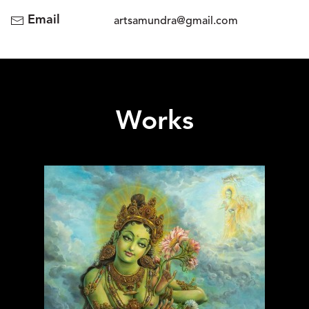
Email
artsamundra@gmail.com
Works