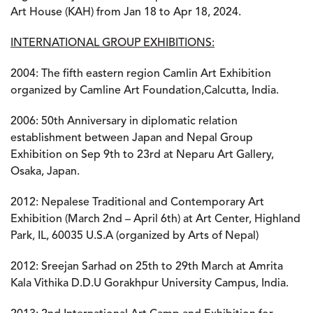
Art House (KAH) from Jan 18 to Apr 18, 2024.
INTERNATIONAL GROUP EXHIBITIONS:
2004:
The fifth eastern region Camlin Art Exhibition
organized by Camline Art Foundation,Calcutta, India.
2006:
50th Anniversary in diplomatic relation
establishment between Japan and Nepal Group
Exhibition on Sep 9th to 23rd at Neparu Art Gallery,
Osaka, Japan.
2012:
Nepalese Traditional and Contemporary Art
Exhibition (March 2nd – April 6th) at Art Center, Highland
Park, IL, 60035 U.S.A (organized by Arts of Nepal)
2012:
Sreejan Sarhad on 25th to 29th March at Amrita
Kala Vithika D.D.U Gorakhpur University Campus, India.