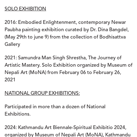
SOLO EXHIBITION
2016
: Embodied Enlightenment, contemporary Newar
Paubha painting exhibition curated by Dr. Dina Bangdel,
(May 29th to june 9) from the collection of Bodhisattva
Gallery
2021
: Samundra Man Singh Shrestha, The Journey of
Artistic Mastery. Solo Exhibition organized by Museum of
Nepali Art (MoNA) from February 06 to February 26,
2021
NATIONAL GROUP EXHIBITIONS:
Participated in more than a dozen of National
Exhibitions.
2024
: Kathmandu Art Biennale-Spiritual Exhibitio 2024,
organized by Museum of Nepali Art (MoNA), Kathmandu