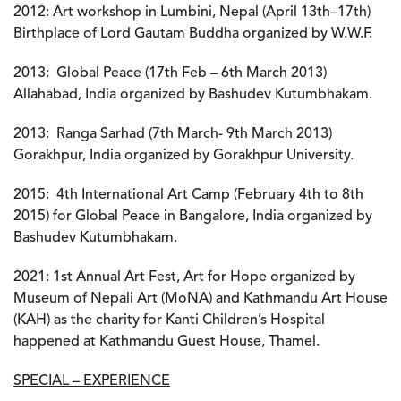
2012:
Art workshop in Lumbini, Nepal (April 13th–17th)
Birthplace of Lord Gautam Buddha organized by W.W.F.
2013:
Global Peace (17th Feb – 6th March 2013)
Allahabad, India organized by Bashudev Kutumbhakam.
2013:
Ranga Sarhad (7th March- 9th March 2013)
Gorakhpur, India organized by Gorakhpur University.
2015:
4th International Art Camp (February 4th to 8th
2015) for Global Peace in Bangalore, India organized by
Bashudev Kutumbhakam.
2021
: 1st Annual Art Fest, Art for Hope organized by
Museum of Nepali Art (MoNA) and Kathmandu Art House
(KAH) as the charity for Kanti Children’s Hospital
happened at Kathmandu Guest House, Thamel.
SPECIAL – EXPERIENCE