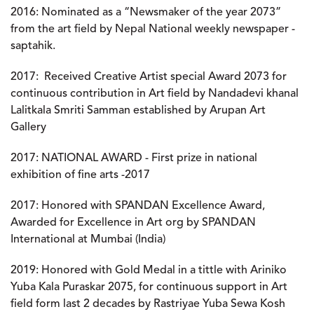
2016
: Nominated as a “Newsmaker of the year 2073”
from the art field by Nepal National weekly newspaper -
saptahik.
2017
: Received Creative Artist special Award 2073 for
continuous contribution in Art field by Nandadevi khanal
Lalitkala Smriti Samman established by Arupan Art
Gallery
2017
: NATIONAL AWARD - First prize in national
exhibition of fine arts -2017
2017
: Honored with SPANDAN Excellence Award,
Awarded for Excellence in Art org by SPANDAN
International at Mumbai (India)
2019
: Honored with Gold Medal in a tittle with Ariniko
Yuba Kala Puraskar 2075, for continuous support in Art
field form last 2 decades by Rastriyae Yuba Sewa Kosh