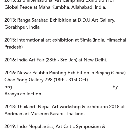
2013:
2nd International Art Camp and Exhibition for
Global Peace at Maha Kumbha, Allahabad, India.
2013:
Ranga Sarahad Exhibition at D.D.U Art Gallery,
Gorakhpur, India
2015: International art exhibition at Simla (India, Himachal
Pradesh)
2016: India Art Fair (28th - 3rd Jan) at New Delhi.
2016: Newar Paubha Painting Exhibition in Beijing (China)
Chao Yong Gallery 798 (18th - 31st Oct)
org by
Aranya collection.
2018: Thailand- Nepal Art workshop & exhibition 2018 at
Andman art Museum Karabi, Thailand.
2019: Indo-Nepal artist, Art Critic Symposium &