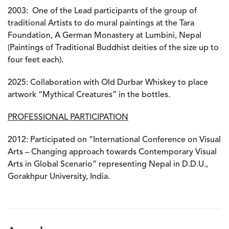
2003:
One of the Lead participants of the group of
traditional Artists to do mural paintings at the Tara
Foundation, A German Monastery at Lumbini, Nepal
(Paintings of Traditional Buddhist deities of the size up to
four feet each).
2025:
Collaboration with Old Durbar Whiskey to place
artwork “Mythical Creatures” in the bottles.
PROFESSIONAL PARTICIPATION
2012:
Participated on “International Conference on Visual
Arts – Changing approach towards Contemporary Visual
Arts in Global Scenario” representing Nepal in D.D.U.,
Gorakhpur University, India.