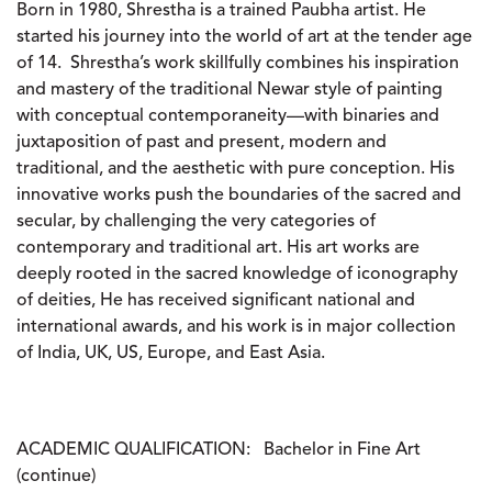
Born in 1980, Shrestha is a trained Paubha artist. He
started his journey into the world of art at the tender age
of 14. Shrestha’s work skillfully combines his inspiration
and mastery of the traditional Newar style of painting
with conceptual contemporaneity—with binaries and
juxtaposition of past and present, modern and
traditional, and the aesthetic with pure conception. His
innovative works push the boundaries of the sacred and
secular, by challenging the very categories of
contemporary and traditional art. His art works are
deeply rooted in the sacred knowledge of iconography
of deities, He has received significant national and
international awards, and his work is in major collection
of India, UK, US, Europe, and East Asia.
ACADEMIC QUALIFICATION:
Bachelor in Fine Art
(continue)