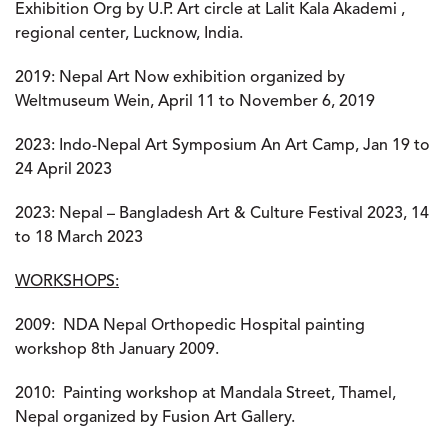
Exhibition Org by U.P. Art circle at Lalit Kala Akademi ,
regional center, Lucknow, India.
2019: Nepal Art Now exhibition organized by
Weltmuseum Wein, April 11 to November 6, 2019
2023: Indo-Nepal Art Symposium An Art Camp, Jan 19 to
24 April 2023
2023: Nepal – Bangladesh Art & Culture Festival 2023, 14
to 18 March 2023
W
ORKSHOPS:
2009:
NDA Nepal Orthopedic Hospital painting
workshop 8th January 2009.
2010:
Painting workshop at Mandala Street, Thamel,
Nepal organized by Fusion Art Gallery.