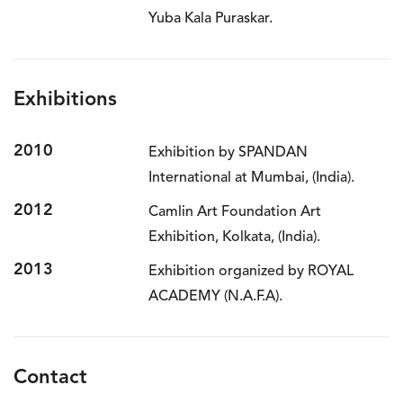
Yuba Kala Puraskar.
Exhibitions
2010
Exhibition by SPANDAN
International at Mumbai, (India).
2012
Camlin Art Foundation Art
Exhibition, Kolkata, (India).
2013
Exhibition organized by ROYAL
ACADEMY (N.A.F.A).
Contact