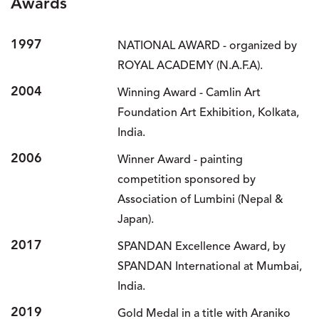
Awards
1997
NATIONAL AWARD - organized by
ROYAL ACADEMY (N.A.F.A).
2004
Winning Award - Camlin Art
Foundation Art Exhibition, Kolkata,
India.
2006
Winner Award - painting
competition sponsored by
Association of Lumbini (Nepal &
Japan).
2017
SPANDAN Excellence Award, by
SPANDAN International at Mumbai,
India.
2019
Gold Medal in a title with Araniko