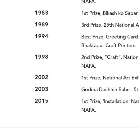
NAFA.
1983
1st Prize, Bikash ko Sapa
1989
3rd Prize, 25th National 
1994
Best Prize, Greeting Card
Bhaktapur Craft Printers.
1998
2nd Prize, “Craft”, Nation
NAFA.
2002
1st Prize, National Art Ex
2003
Gorkha Dachhin Bahu - 5t
2015
1st Prize, 'Installation' Na
NAFA.