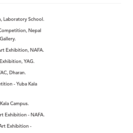
n, Laboratory School.
 Competition, Nepal
Gallery.
Art Exhibition, NAFA.
Exhibition, YAG.
 YAC, Dharan.
tition - Yuba Kala
it Kala Campus.
Art Exhibition - NAFA.
Art Exhibition -