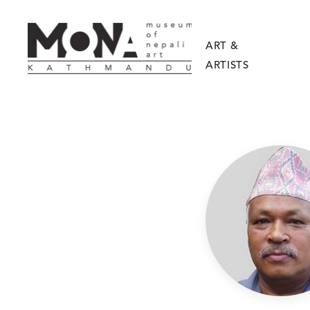
ART &
ARTISTS