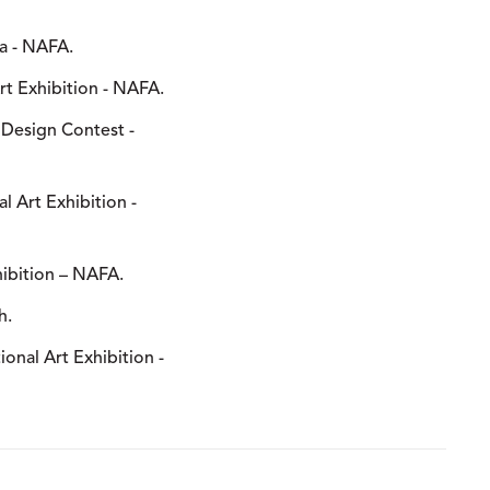
na - NAFA.
Art Exhibition - NAFA.
 Design Contest -
al Art Exhibition -
hibition – NAFA.
h.
tional Art Exhibition -