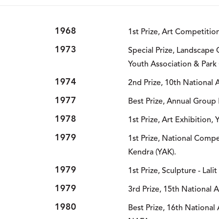
1968
1st Prize, Art Competitio
1973
Special Prize, Landscape
Youth Association & Park 
1974
2nd Prize, 10th National 
1977
Best Prize, Annual Group 
1978
1st Prize, Art Exhibition,
1979
1st Prize, National Compe
Kendra (YAK).
1979
1st Prize, Sculpture - Lal
1979
3rd Prize, 15th National 
1980
Best Prize, 16th National 