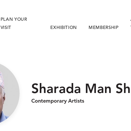
PLAN YOUR
VISIT
EXHIBITION
MEMBERSHIP
Sharada Man Sh
Contemporary Artists