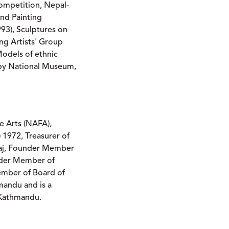
Competition, Nepal-
and Painting
993), Sculptures on
ng Artists' Group
odels of ethnic
 by National Museum,
e Arts (NAFA),
1972, Treasurer of
maj, Founder Member
nder Member of
Member of Board of
hmandu and is a
, Kathmandu.