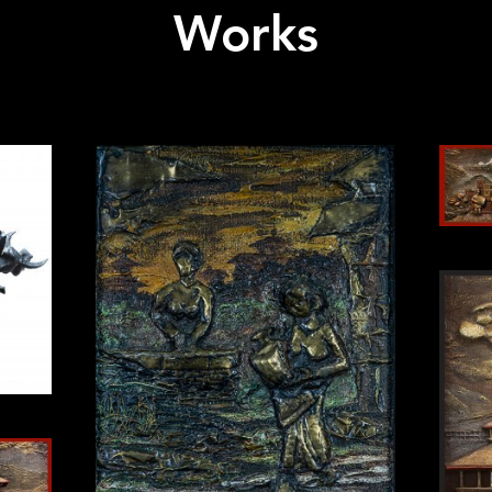
Works