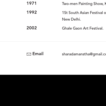
1971
Two-men Painting Show,
1992
1St South Asian Festival
New Delhi.
2002
Ghale Gaon Art Festival.
Email
sharadamanstha@gmail.