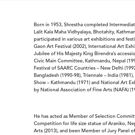
Born in 1953, Shrestha completed Intermediat
Lalit Kala Maha Vidhyalaya, Bhotahity, Kathma
participated in various art exhibitions and fes
Gaon Art Festival (2002), International Art Exhi
Jubilee of His Majesty King Birendra’s accessi
Civic Main Committee, Kathmandu, Nepal (199
Festival of SAARC Countries – New Delhi (1992
Bangladesh (1990-98), Triennale – India (1981)
Show – Kathmandu (1971) and National Art Exh
by National Association of Fine Arts (NAFA) (1
He has acted as Member of Selection Commit
Competition for life size statue of Araniko, N
Arts (2013), and been Member of Jury Panel of