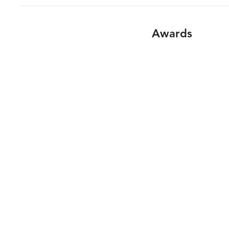
Awards