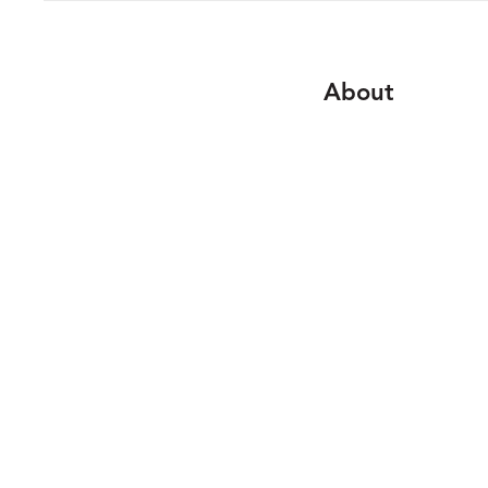
About