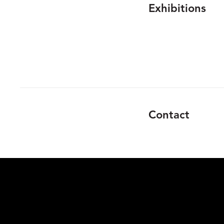
Exhibitions
Contact