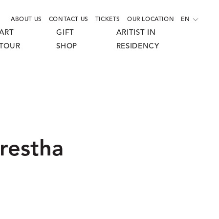
ABOUT US
CONTACT US
TICKETS
OUR LOCATION
EN
ART
GIFT
ARITIST IN
TOUR
SHOP
RESIDENCY
restha