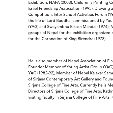
Exhibition, NAFA (2003), Children's Painting 
Israel Friendship Association (1995), Drawing 
Competition, Inter School Activities Forum (1
the life of Lord Buddha, commissioned by You
(YAG) and Swayambhu Bikash Mandal (1974), M
groups of Nepal for the exhibition organized
for the Coronation of King Birendra (1973).
He is also member of Nepal Association of Fin
Founder Member of Young Artist Group (YAG) 
YAG (1982-92), Member of Nepal Kalakar Sa
of Sirjana Contemporary Art Gallery and Fou
Sirjana College of Fine Arts. Currently he is 
Directors of Sirjana College of Fine Arts, Kat
visiting faculty in Sirjana College of Fine Arts