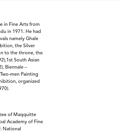
e in Fine Arts from
ndu in 1971. He had
tivals namely Ghale
bition, the Silver
on to the throne, the
2),1st South Asian
), Biennale –
, Two-men Painting
ibition, organized
970).
tee of Maqquitte
epal Academy of Fine
: National