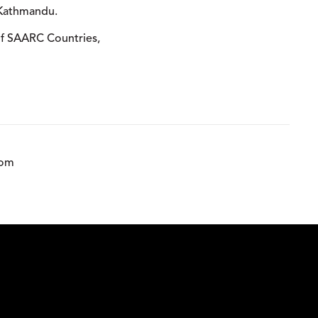
 Kathmandu.
 of SAARC Countries,
com