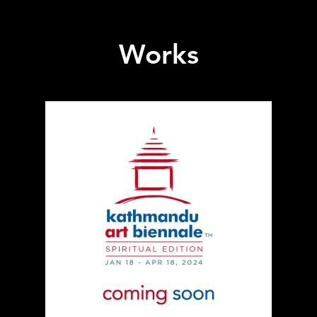
Works