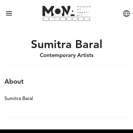
Sumitra Baral
Contemporary Artists
About
Sumitra Baral