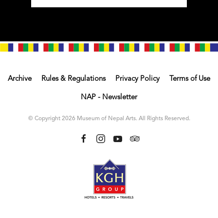
Archive
Rules & Regulations
Privacy Policy
Terms of Use
NAP - Newsletter
© Copyright 2026 Museum of Nepal Arts. All Rights Reserved.