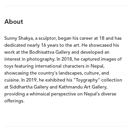
About
Sunny Shakya, a sculptor, began his career at 18 and has
dedicated nearly 16 years to the art. He showcased his
work at the Bodhisattva Gallery and developed an
interest in photography. In 2018, he captured images of
toys featuring international characters in Nepal,
showcasing the country's landscapes, culture, and
cuisine. In 2019, he exhibited his "Toygraphy" collection
at Siddhartha Gallery and Kathmandu Art Gallery,
providing a whimsical perspective on Nepal's diverse
offerings.