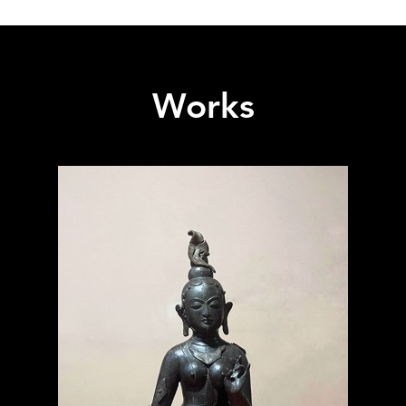
Works