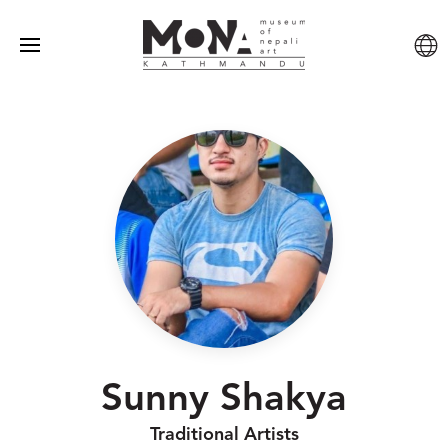
Sunny Shakya
Traditional Artists