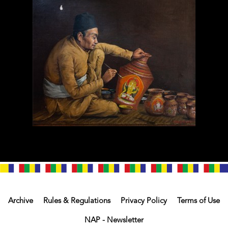
Archive
Rules & Regulations
Privacy Policy
Terms of Use
NAP - Newsletter