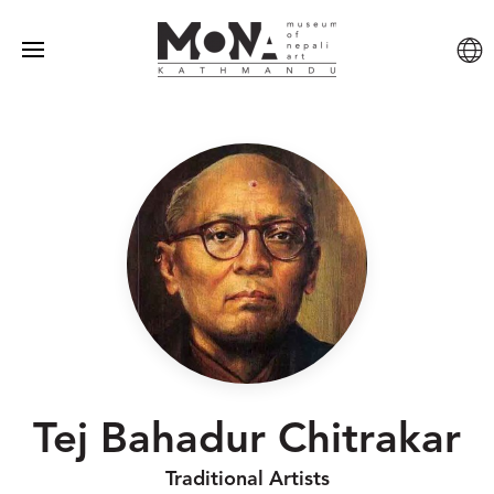
Tej Bahadur Chitrakar
Traditional Artists