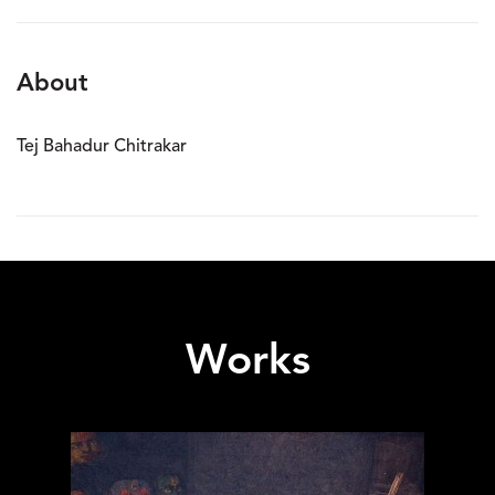
About
Tej Bahadur Chitrakar
Works