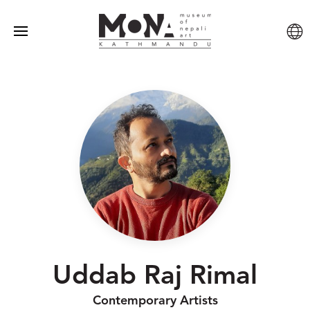
Uddab Raj Rimal
Contemporary Artists