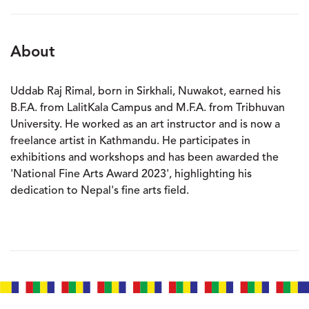
About
Uddab Raj Rimal, born in Sirkhali, Nuwakot, earned his
B.F.A. from LalitKala Campus and M.F.A. from Tribhuvan
University. He worked as an art instructor and is now a
freelance artist in Kathmandu. He participates in
exhibitions and workshops and has been awarded the
'National Fine Arts Award 2023', highlighting his
dedication to Nepal's fine arts field.