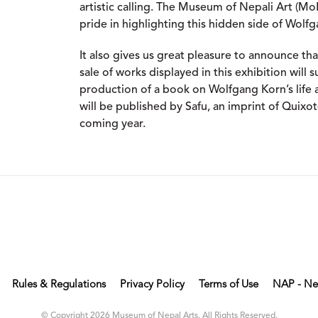
artistic calling. The Museum of Nepali Art (M
pride in highlighting this hidden side of Wolfga
It also gives us great pleasure to announce t
sale of works displayed in this exhibition will 
production of a book on Wolfgang Korn’s life a
will be published by Safu, an imprint of Quixot
coming year.
Rules & Regulations
Privacy Policy
Terms of Use
NAP - Ne
© Copyright 2026 Museum of Nepal Arts. All Rights Reserved.