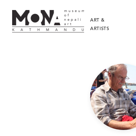
ART &
ARTISTS