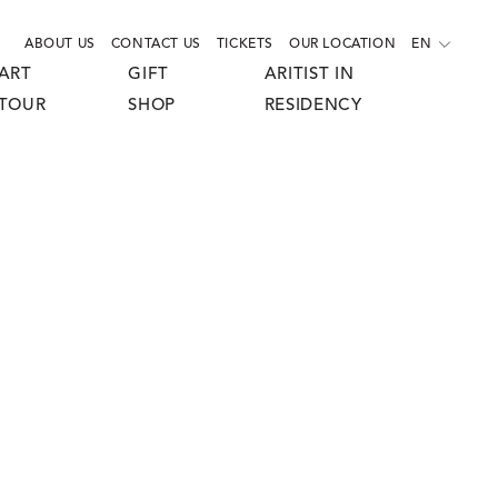
ABOUT US
CONTACT US
TICKETS
OUR LOCATION
EN
ART
GIFT
ARITIST IN
TOUR
SHOP
RESIDENCY