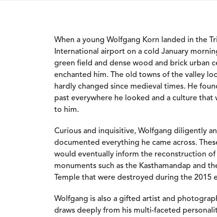
When a young Wolfgang Korn landed in the T
International airport on a cold January mornin
green field and dense wood and brick urban ce
enchanted him. The old towns of the valley lo
hardly changed since medieval times. He found
past everywhere he looked and a culture that
to him.
Curious and inquisitive, Wolfgang diligently a
documented everything he came across. Thes
would eventually inform the reconstruction of 
monuments such as the Kasthamandap and th
Temple that were destroyed during the 2015 
Wolfgang is also a gifted artist and photograph
draws deeply from his multi-faceted personali