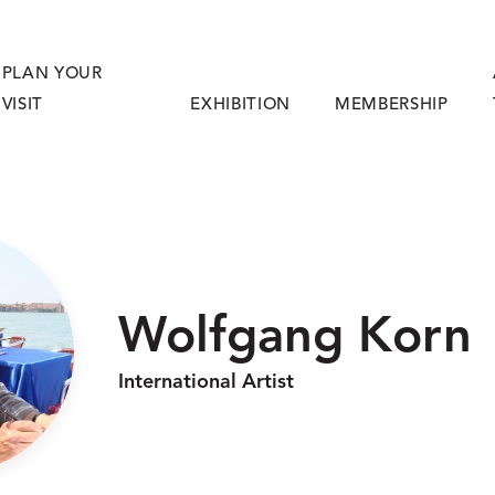
PLAN YOUR
VISIT
EXHIBITION
MEMBERSHIP
Wolfgang Korn
International Artist