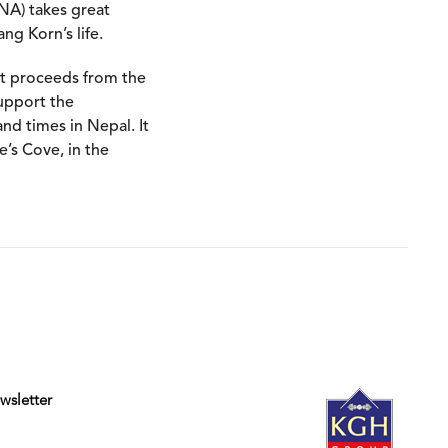
oNA) takes great
ng Korn’s life.
hat proceeds from the
support the
nd times in Nepal. It
e’s Cove, in the
wsletter