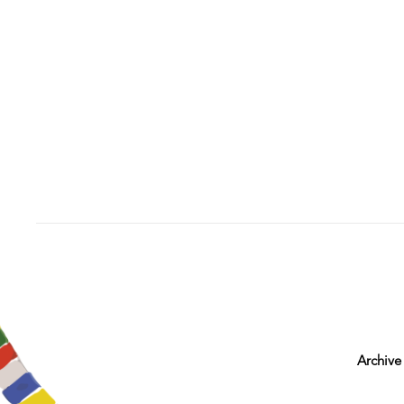
Archive