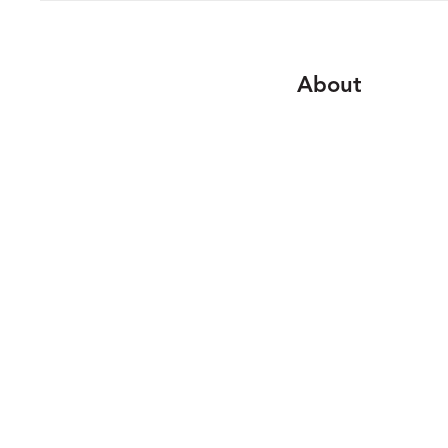
About