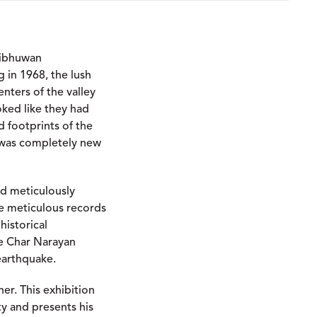
ribhuwan
g in 1968, the lush
nters of the valley
oked like they had
 footprints of the
 was completely new
nd meticulously
e meticulous records
historical
e Char Narayan
earthquake.
er. This exhibition
ty and presents his