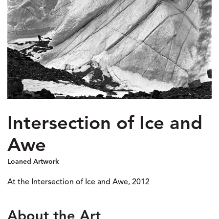
Intersection of Ice and
Awe
Loaned Artwork
At the Intersection of Ice and Awe, 2012
About the Art