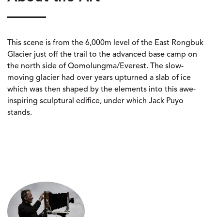
This scene is from the 6,000m level of the East Rongbuk
Glacier just off the trail to the advanced base camp on
the north side of Qomolungma/Everest. The slow-
moving glacier had over years upturned a slab of ice
which was then shaped by the elements into this awe-
inspiring sculptural edifice, under which Jack Puyo
stands.