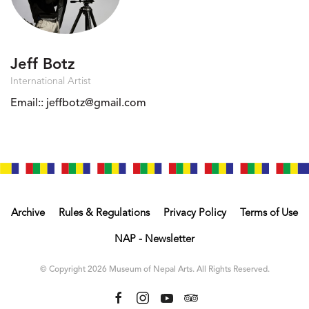
Jeff Botz
International Artist
Email::
jeffbotz@gmail.com
Archive
Rules & Regulations
Privacy Policy
Terms of Use
NAP - Newsletter
© Copyright 2026 Museum of Nepal Arts. All Rights Reserved.