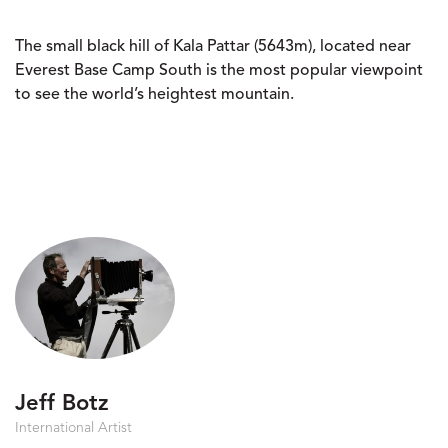
The small black hill of Kala Pattar (5643m), located near
Everest Base Camp South is the most popular viewpoint
to see the world’s heightest mountain.
Jeff Botz
International Artist