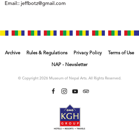
Email::
jeffbotz@gmail.com
Archive
Rules & Regulations
Privacy Policy
Terms of Use
NAP - Newsletter
© Copyright 2026 Museum of Nepal Arts. All Rights Reserved.