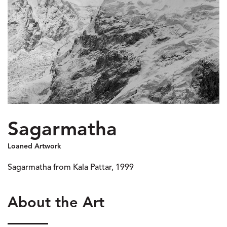
Sagarmatha
Loaned Artwork
Sagarmatha from Kala Pattar, 1999
About the Art